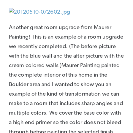
Another great room upgrade from Maurer
Painting! This is an example of a room upgrade
we recently completed. (The before picture
with the blue wall and the after picture with the
cream colored walls )Maurer Painting painted
the complete interior of this home in the
Boulder area and I wanted to show you an
example of the kind of transformation we can
make to a room that includes sharp angles and
multiple colors. We cover the base color with
a high end primer so the color does not bleed
through before painting the selected finish