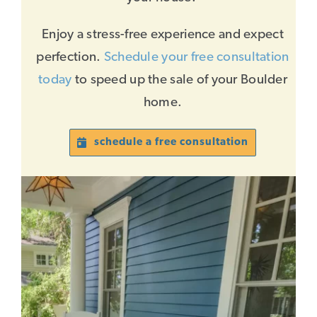
Enjoy a stress-free experience and expect
perfection.
Schedule your free consultation
today
to speed up the sale of your Boulder
home.
schedule a free consultation