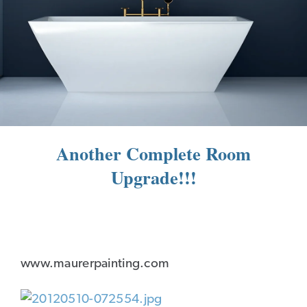
Another Complete Room
Upgrade!!!
www.maurerpainting.com