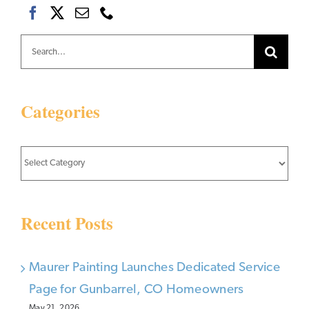
Search
for:
Categories
Categories
Recent Posts
Maurer Painting Launches Dedicated Service
Page for Gunbarrel, CO Homeowners
May 21, 2026