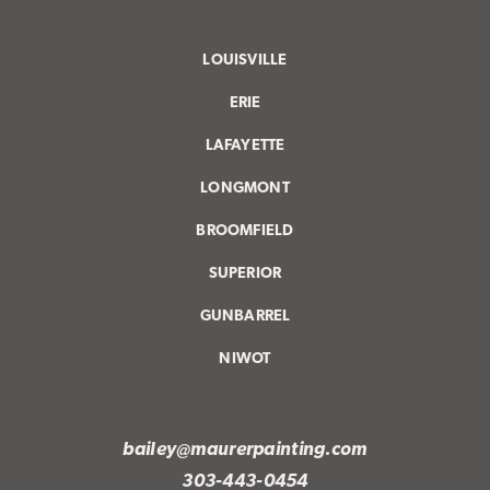
LOUISVILLE
ERIE
LAFAYETTE
LONGMONT
BROOMFIELD
SUPERIOR
GUNBARREL
NIWOT
bailey@maurerpainting.com
303-443-0454