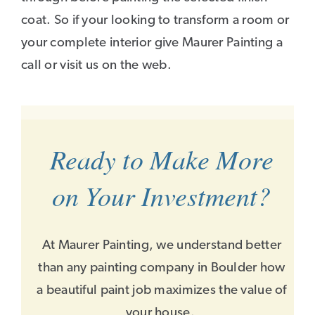
coat. So if your looking to transform a room or
your complete interior give Maurer Painting a
call or visit us on the web.
Ready to Make More
on Your Investment?
At Maurer Painting, we understand better
than any painting company in Boulder how
a beautiful paint job maximizes the value of
your house.