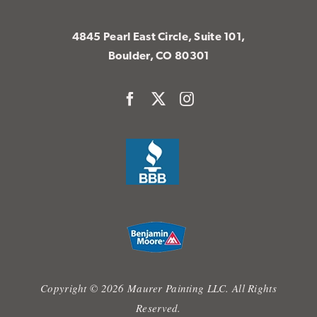
4845 Pearl East Circle, Suite 101,
Boulder, CO 80301
Copyright © 2026 Maurer Painting LLC. All Rights
Reserved.