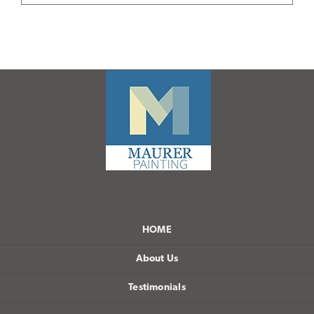
HOME
About Us
Testimonials