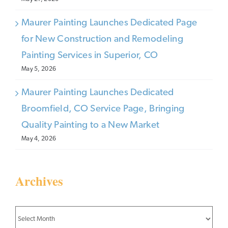
Maurer Painting Launches Dedicated Page
for New Construction and Remodeling
Painting Services in Superior, CO
May 5, 2026
Maurer Painting Launches Dedicated
Broomfield, CO Service Page, Bringing
Quality Painting to a New Market
May 4, 2026
Archives
Archives