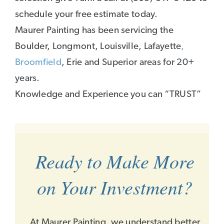
schedule your free estimate today.
Maurer Painting has been servicing the
Boulder, Longmont, Louisville, Lafayette
,
Broomfield
, Erie and Superior areas for 20+
years.
Knowledge and Experience you can “TRUST”
Ready to Make More
on Your Investment?
At Maurer Painting, we understand better