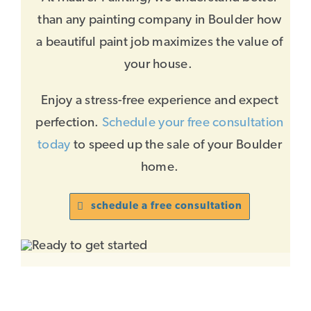
than any painting company in Boulder how
a beautiful paint job maximizes the value of
your house.
Enjoy a stress-free experience and expect
perfection.
Schedule your free consultation
today
to speed up the sale of your Boulder
home.
schedule a free consultation