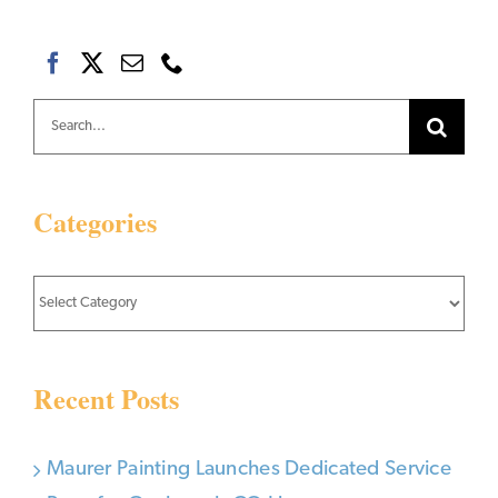
Search
for:
Categories
Categories
Recent Posts
Maurer Painting Launches Dedicated Service