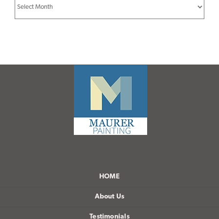
Archives
HOME
About Us
Testimonials