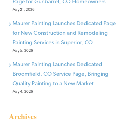
Page for Gunbarrel, CO Homeowners
May 21, 2026
Maurer Painting Launches Dedicated Page
for New Construction and Remodeling
Painting Services in Superior, CO
May 5, 2026
Maurer Painting Launches Dedicated
Broomfield, CO Service Page, Bringing
Quality Painting to a New Market
May 4, 2026
Archives