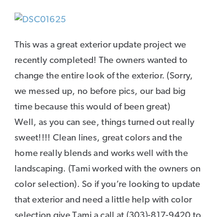
This was a great exterior update project we
recently completed! The owners wanted to
change the entire look of the exterior. (Sorry,
we messed up, no before pics, our bad big
time because this would of been great)
Well, as you can see, things turned out really
sweet!!!! Clean lines, great colors and the
home really blends and works well with the
landscaping. (Tami worked with the owners on
color selection). So if you’re looking to update
that exterior and need a little help with color
selection give Tami a call at (303)-817-9420 to