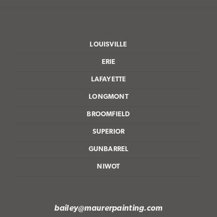
LOUISVILLE
ERIE
LAFAYETTE
LONGMONT
BROOMFIELD
SUPERIOR
GUNBARREL
NIWOT
bailey@maurerpainting.com