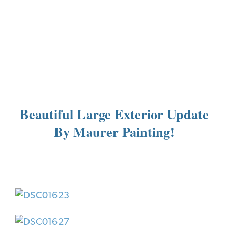
Beautiful Large Exterior Update
By Maurer Painting!