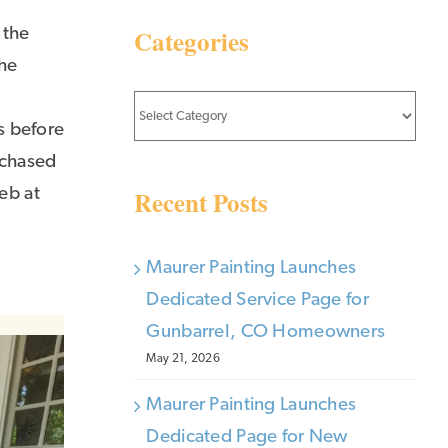
Categories
 the
the
Categories
is before
rchased
Recent Posts
eb at
Maurer Painting Launches
Dedicated Service Page for
Gunbarrel, CO Homeowners
May 21, 2026
Maurer Painting Launches
Dedicated Page for New