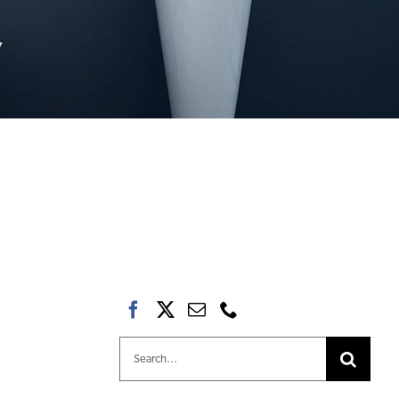
Search
for: