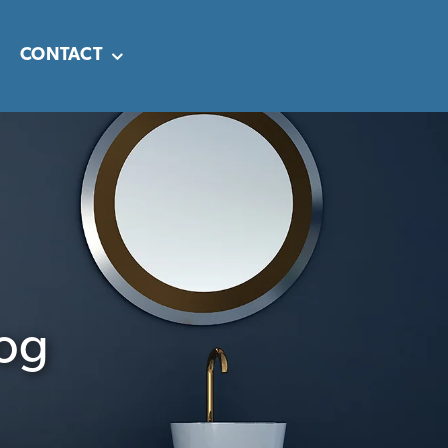
CONTACT