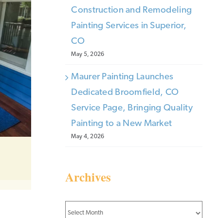
Construction and Remodeling
Painting Services in Superior,
CO
May 5, 2026
Maurer Painting Launches
Dedicated Broomfield, CO
Service Page, Bringing Quality
Painting to a New Market
May 4, 2026
Archives
Archives