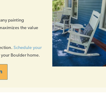
 any painting
maximizes the value
ection.
Schedule your
f your Boulder home.
n