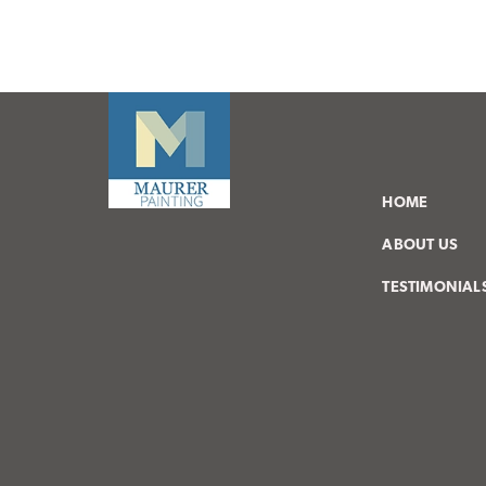
HOME
ABOUT US
TESTIMONIAL