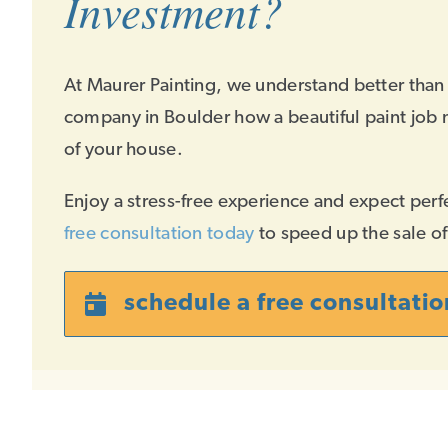
Investment?
At Maurer Painting, we understand better than
company in Boulder how a beautiful paint job 
of your house.
Enjoy a stress-free experience and expect perf
free consultation today
to speed up the sale o
schedule a free consultatio