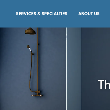
Skip
to
SERVICES & SPECIALTIES
ABOUT US
content