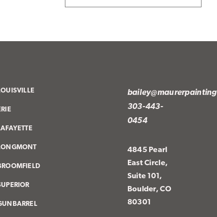
LOUISVILLE
bailey@maurerpaintin
303-443-
ERIE
0454
LAFAYETTE
LONGMONT
4845 Pearl
East Circle,
BROOMFIELD
Suite 101,
SUPERIOR
Boulder, CO
80301
GUNBARREL