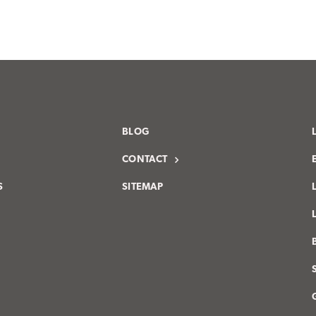
BLOG
CONTACT
S
SITEMAP