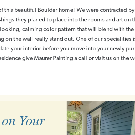
 of this beautiful Boulder home! We were contracted by
hings they planed to place into the rooms and art on 
 looking, calming color pattern that will blend with the
g on the wall really stand out. One of our specialities 
pdate your interior before you move into your newly pu
sidence give Maurer Painting a call or visit us on the w
 on Your