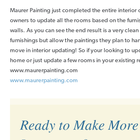
Maurer Painting just completed the entire interior
owners to update all the rooms based on the furnis
walls. As you can see the end result is a very clean
furnishings but allow the paintings they plan to han
move in interior updating! So if your looking to u
home or just update a few rooms in your existing re
www.maurerpainting.com
www.maurerpainting.com
Ready to Make More