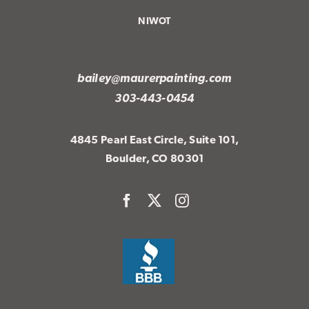
NIWOT
bailey@maurerpainting.com
303-443-0454
4845 Pearl East Circle, Suite 101,
Boulder, CO 80301