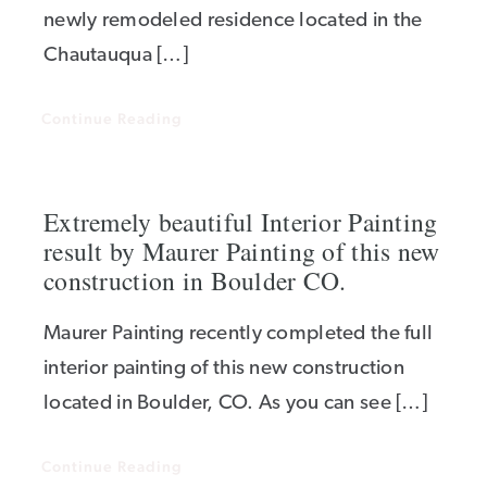
newly remodeled residence located in the
Chautauqua […]
Continue Reading
Extremely beautiful Interior Painting
result by Maurer Painting of this new
construction in Boulder CO.
Maurer Painting recently completed the full
interior painting of this new construction
located in Boulder, CO. As you can see […]
Continue Reading