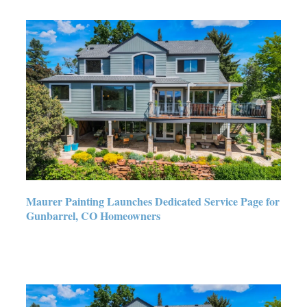
Maurer Painting Launches
Dedicated Service Page for
Gunbarrel, CO Homeowners
Maurer Painting Launches Dedicated Service Page for
Gunbarrel, CO Homeowners