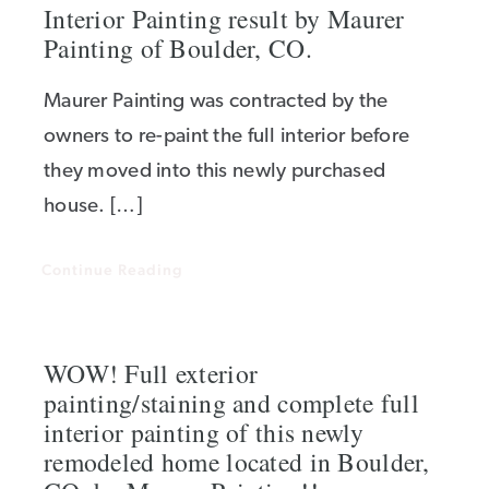
Interior Painting result by Maurer
Painting of Boulder, CO.
Maurer Painting was contracted by the
owners to re-paint the full interior before
they moved into this newly purchased
house. […]
Continue Reading
WOW! Full exterior
painting/staining and complete full
interior painting of this newly
remodeled home located in Boulder,