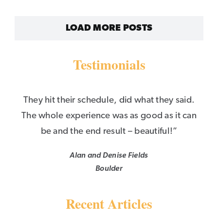
LOAD MORE POSTS
Testimonials
They hit their schedule, did what they said.
The whole experience was as good as it can
be and the end result – beautiful!”
Alan and Denise Fields
Boulder
Recent Articles