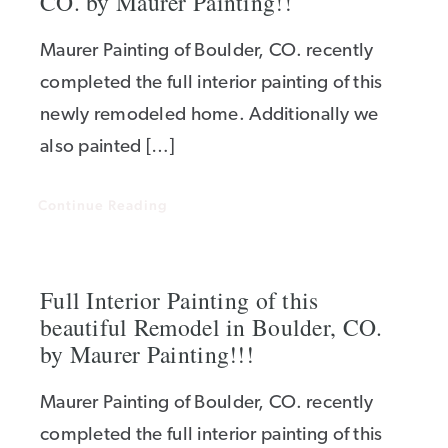
CO. by Maurer Painting!!
Maurer Painting of Boulder, CO. recently
completed the full interior painting of this
newly remodeled home. Additionally we
also painted […]
Continue Reading
Full Interior Painting of this
beautiful Remodel in Boulder, CO.
by Maurer Painting!!!
Maurer Painting of Boulder, CO. recently
completed the full interior painting of this