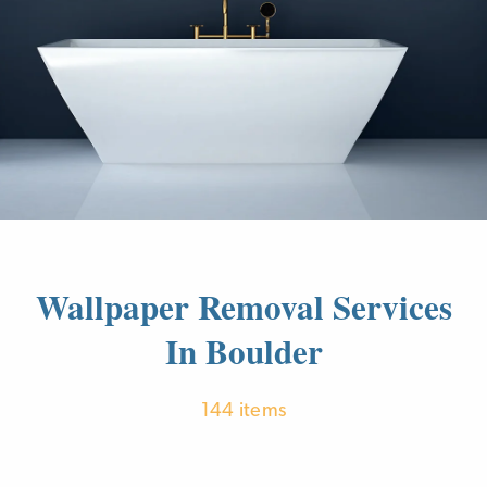
Wallpaper Removal Services
In Boulder
144 items