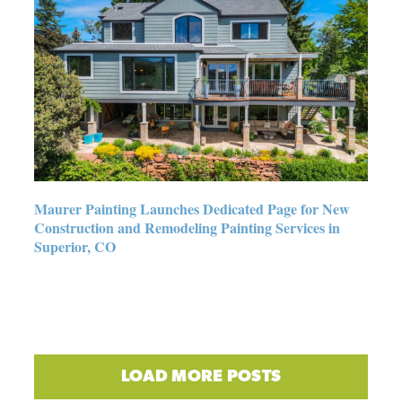
Maurer Painting Launches
Dedicated Page for New
Construction and Remodeling
Painting Services in Superior,
CO
Maurer Painting Launches Dedicated Page for New
Construction and Remodeling Painting Services in
Superior, CO
LOAD MORE POSTS