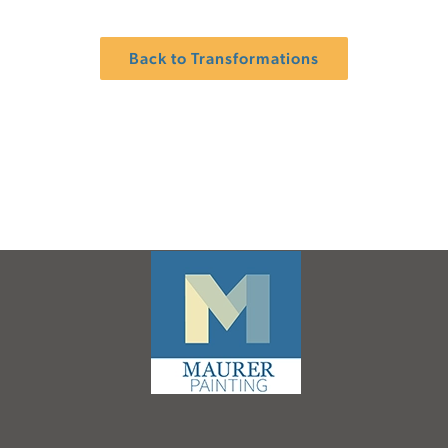
Back to Transformations