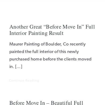
Another Great “Before Move In” Full
Interior Painting Result
Maurer Painting of Boulder, Co recently
painted the full interior of this newly
purchased home before the clients moved
in. […]
Continue Reading
Before Move In – Beautiful Full