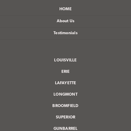
HOME
About Us
Testimonials
LOUISVILLE
ERIE
LAFAYETTE
LONGMONT
BROOMFIELD
SUPERIOR
GUNBARREL