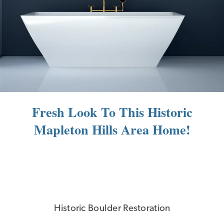
Fresh Look To This Historic
Mapleton Hills Area Home!
Historic Boulder Restoration