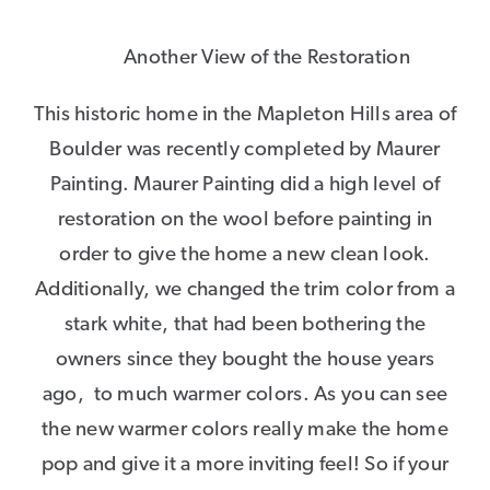
Another View of the Restoration
This historic home in the Mapleton Hills area of
Boulder was recently completed by Maurer
Painting. Maurer Painting did a high level of
restoration on the wool before painting in
order to give the home a new clean look.
Additionally, we changed the trim color from a
stark white, that had been bothering the
owners since they bought the house years
ago, to much warmer colors. As you can see
the new warmer colors really make the home
pop and give it a more inviting feel! So if your