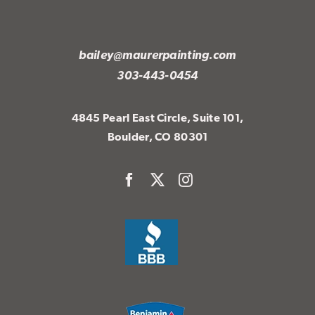
bailey@maurerpainting.com
303-443-0454
4845 Pearl East Circle, Suite 101,
Boulder, CO 80301