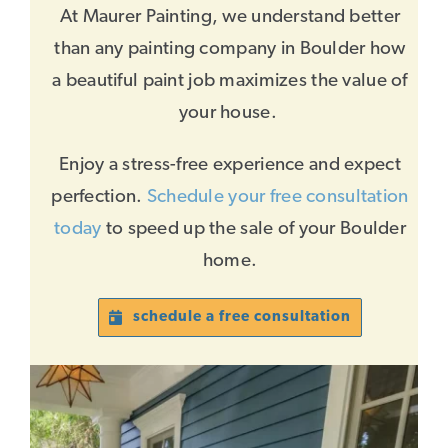
At Maurer Painting, we understand better
than any painting company in Boulder how
a beautiful paint job maximizes the value of
your house.
Enjoy a stress-free experience and expect
perfection.
Schedule your free consultation
today
to speed up the sale of your Boulder
home.
schedule a free consultation