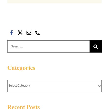
Search
for:
Categories
Categories
Recent Posts