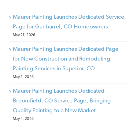
Maurer Painting Launches Dedicated Service
Page for Gunbarrel, CO Homeowners
May 21, 2026
Maurer Painting Launches Dedicated Page
for New Construction and Remodeling
Painting Services in Superior, CO
May 5, 2026
Maurer Painting Launches Dedicated
Broomfield, CO Service Page, Bringing
Quality Painting to a New Market
May 4, 2026