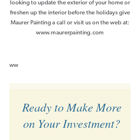
looking to update the exterior of your home or
freshen up the interior before the holidays give
Maurer Painting a call or visit us on the web at:
www.maurerpainting.com
ww
Ready to Make More
on Your Investment?