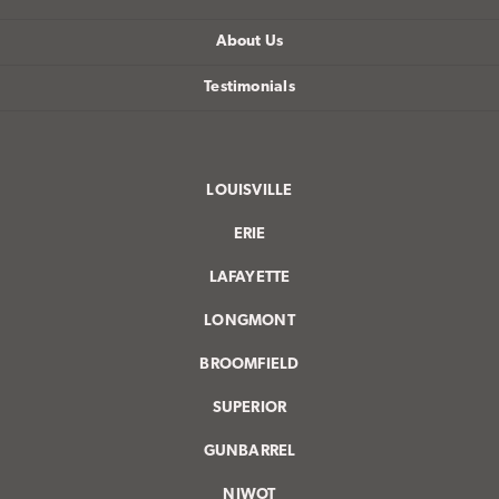
About Us
Testimonials
LOUISVILLE
ERIE
LAFAYETTE
LONGMONT
BROOMFIELD
SUPERIOR
GUNBARREL
NIWOT