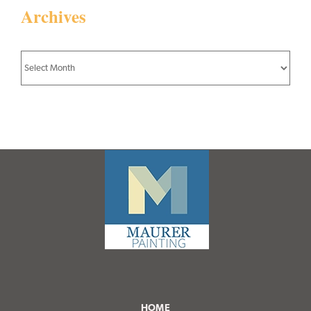
Archives
Archives
HOME