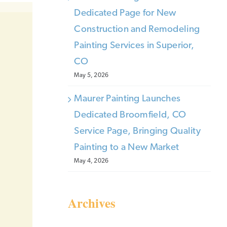
Dedicated Page for New
Construction and Remodeling
Painting Services in Superior,
CO
May 5, 2026
Maurer Painting Launches
Dedicated Broomfield, CO
Service Page, Bringing Quality
Painting to a New Market
May 4, 2026
Archives