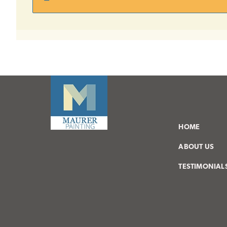
HOME
ABOUT US
TESTIMONIAL