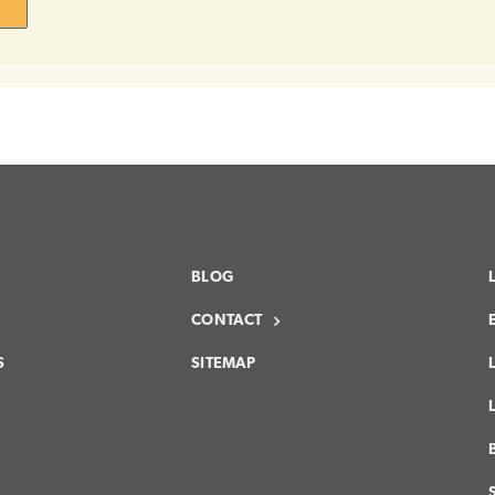
BLOG
CONTACT
S
SITEMAP