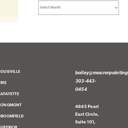
Archives
LOUISVILLE
bailey@maurerpaintin
303-443-
ERIE
0454
LAFAYETTE
LONGMONT
4845 Pearl
East Circle,
BROOMFIELD
Suite 101,
SUPERIOR