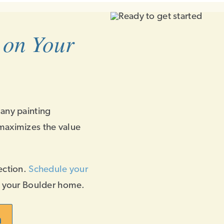
 on Your
 any painting
maximizes the value
ection.
Schedule your
f your Boulder home.
n