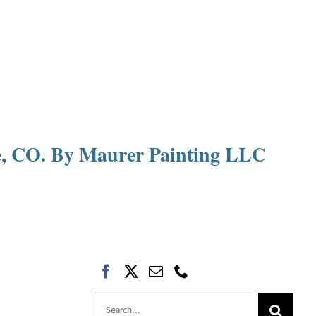
le, CO. By Maurer Painting LLC
Search