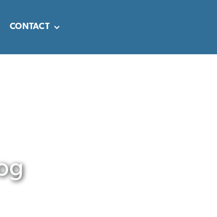
CONTACT