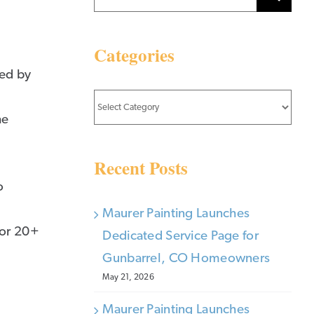
for:
Categories
ted by
Categories
he
Recent Posts
o
Maurer Painting Launches
for 20+
Dedicated Service Page for
Gunbarrel, CO Homeowners
May 21, 2026
Maurer Painting Launches