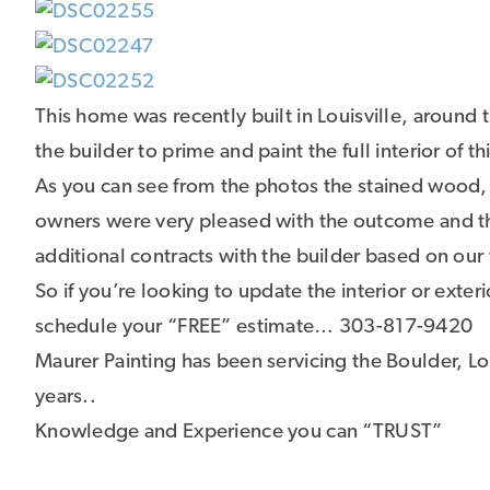
This home was recently built in Louisville, around
the builder to prime and paint the full interior of 
As you can see from the photos the stained wood, t
owners were very pleased with the outcome and th
additional contracts with the builder based on our
So if you’re looking to update the interior or exte
schedule your “FREE” estimate… 303-817-9420
Maurer Painting has been servicing the Boulder, Lo
years..
Knowledge and Experience you can “TRUST”