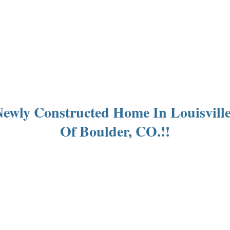
s Newly Constructed Home In Louisvil
Of Boulder, CO.!!