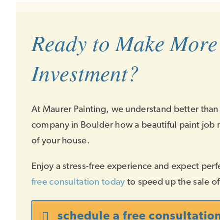
Ready to Make More
Investment?
At Maurer Painting, we understand better than
company in Boulder how a beautiful paint job 
of your house.
Enjoy a stress-free experience and expect perf
free consultation today
to speed up the sale o
schedule a free consultatio