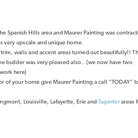
 the Spanish Hills area and Maurer Painting was contrac
this very upscale and unique home.
rim, walls and accent areas turned out beautifully!! T
e builder was very pleased also.. (we now have two
 work here)
rior of your home give Maurer Painting a call “TODAY” t
ngmont, Louisville, Lafayette, Erie and
Superior
areas 