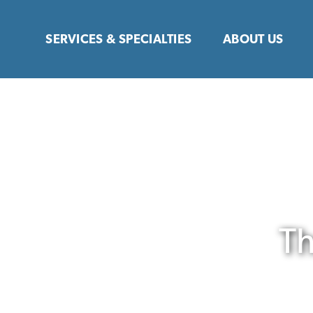
Skip
to
SERVICES & SPECIALTIES
ABOUT US
content