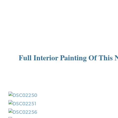
Full Interior Painting Of Thi