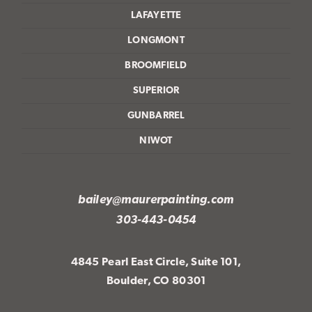
LAFAYETTE
LONGMONT
BROOMFIELD
SUPERIOR
GUNBARREL
NIWOT
bailey@maurerpainting.com
303-443-0454
4845 Pearl East Circle, Suite 101,
Boulder, CO 80301