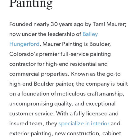
Painting
Founded nearly 30 years ago by Tami Maurer;
now under the leadership of
Bailey
Hungerford
, Maurer Painting is Boulder,
Colorado’s premier full-service painting
contractor for high-end residential and
commercial properties. Known as the go-to
high-end Boulder painter, the company is built
on a foundation of meticulous craftsmanship,
uncompromising quality, and exceptional
customer service. With a fully licensed and
insured team, they
specialize in interior
and
exterior painting, new construction, cabinet