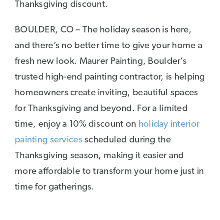
Thanksgiving discount.
BOULDER, CO – The holiday season is here,
and there’s no better time to give your home a
fresh new look. Maurer Painting, Boulder’s
trusted high-end painting contractor, is helping
homeowners create inviting, beautiful spaces
for Thanksgiving and beyond. For a limited
time, enjoy a 10% discount on
holiday interior
painting services
scheduled during the
Thanksgiving season, making it easier and
more affordable to transform your home just in
time for gatherings.