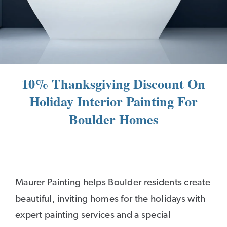
10% Thanksgiving Discount On
Holiday Interior Painting For
Boulder Homes
Maurer Painting helps Boulder residents create
beautiful, inviting homes for the holidays with
expert painting services and a special