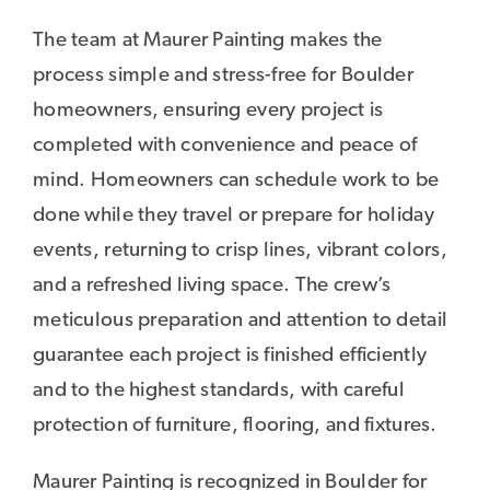
The team at Maurer Painting makes the
process simple and stress-free for Boulder
homeowners, ensuring every project is
completed with convenience and peace of
mind. Homeowners can schedule work to be
done while they travel or prepare for holiday
events, returning to crisp lines, vibrant colors,
and a refreshed living space. The crew’s
meticulous preparation and attention to detail
guarantee each project is finished efficiently
and to the highest standards, with careful
protection of furniture, flooring, and fixtures.
Maurer Painting is recognized in Boulder for