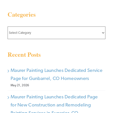
Categories
Categories
Recent Posts
Maurer Painting Launches Dedicated Service
Page for Gunbarrel, CO Homeowners
May 21, 2026
Maurer Painting Launches Dedicated Page
for New Construction and Remodeling