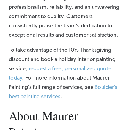
professionalism, reliability, and an unwavering
commitment to quality. Customers
consistently praise the team’s dedication to
exceptional results and customer satisfaction.
To take advantage of the 10% Thanksgiving
discount and book a holiday interior painting
service,
request a free, personalized quote
today
. For more information about Maurer
Painting’s full range of services, see
Boulder’s
best painting services
.
About Maurer