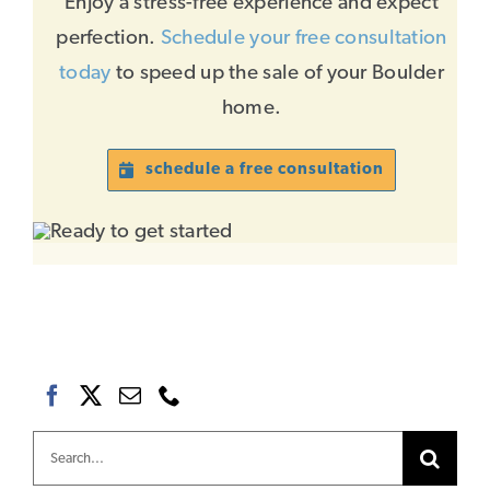
Enjoy a stress-free experience and expect
perfection.
Schedule your free consultation
today
to speed up the sale of your Boulder
home.
schedule a free consultation
Search
for: