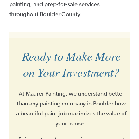
painting, and prep-for-sale services
throughout Boulder County.
Ready to Make More
on Your Investment?
At Maurer Painting, we understand better
than any painting company in Boulder how
a beautiful paint job maximizes the value of
your house.