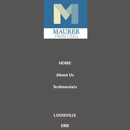
HOME
About Us
Testimonials
LOUISVILLE
ERIE