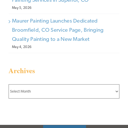
Painting Services in Superior, CO
May 5, 2026
Maurer Painting Launches Dedicated
Broomfield, CO Service Page, Bringing
Quality Painting to a New Market
May 4, 2026
Archives
Archives