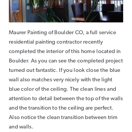
Maurer Painting of Boulder CO, a full service
residential painting contractor recently
completed the interior of this home located in
Boulder. As you can see the completed project
turned out fantastic. If you look close the blue
wall also matches very nicely with the light
blue color of the ceiling. The clean lines and
attention to detail between the top of the walls
and the transition to the ceiling are perfect.
Also notice the clean transition between trim
and walls.