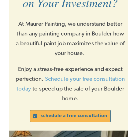
on Your Investment?
At Maurer Painting, we understand better
than any painting company in Boulder how
a beautiful paint job maximizes the value of
your house.
Enjoy a stress-free experience and expect
perfection.
Schedule your free consultation
today
to speed up the sale of your Boulder
home.
schedule a free consultation