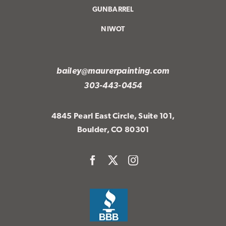
GUNBARREL
NIWOT
bailey@maurerpainting.com
303-443-0454
4845 Pearl East Circle, Suite 101,
Boulder, CO 80301