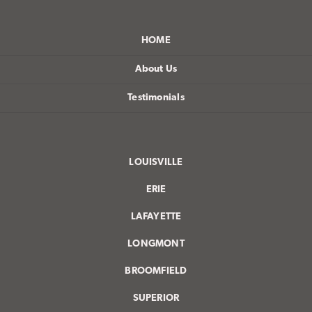
HOME
About Us
Testimonials
LOUISVILLE
ERIE
LAFAYETTE
LONGMONT
BROOMFIELD
SUPERIOR