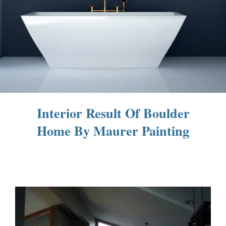
Interior Result Of Boulder
Home By Maurer Painting