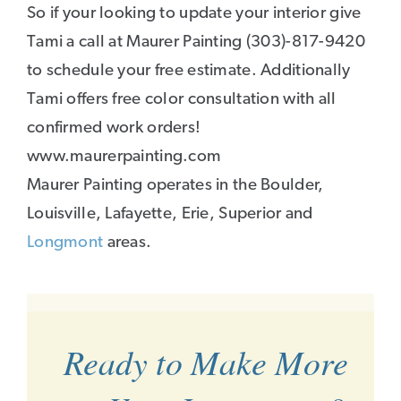
So if your looking to update your interior give
Tami a call at Maurer Painting (303)-817-9420
to schedule your free estimate. Additionally
Tami offers free color consultation with all
confirmed work orders!
www.maurerpainting.com
Maurer Painting operates in the Boulder,
Louisville, Lafayette, Erie, Superior and
Longmont
areas.
Ready to Make More