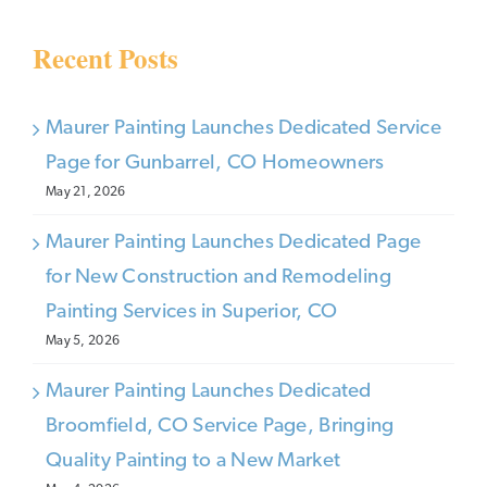
Recent Posts
Maurer Painting Launches Dedicated Service
Page for Gunbarrel, CO Homeowners
May 21, 2026
Maurer Painting Launches Dedicated Page
for New Construction and Remodeling
Painting Services in Superior, CO
May 5, 2026
Maurer Painting Launches Dedicated
Broomfield, CO Service Page, Bringing
Quality Painting to a New Market