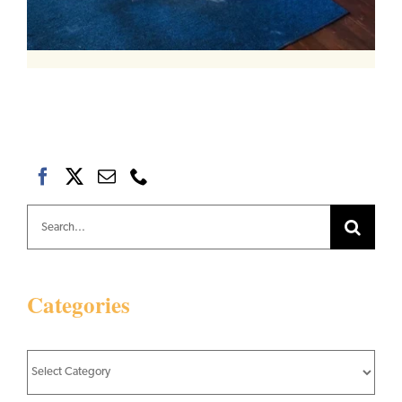
Search
for:
Categories
Categories