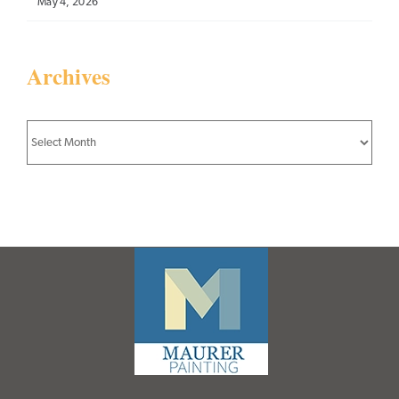
May 4, 2026
Archives
Archives