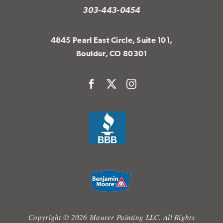
303-443-0454
4845 Pearl East Circle, Suite 101,
Boulder, CO 80301
Copyright © 2026 Maurer Painting LLC. All Rights