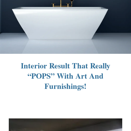
Interior Result That Really
“POPS” With Art And
Furnishings!