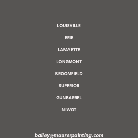
LOUISVILLE
ERIE
LAFAYETTE
LONGMONT
BROOMFIELD
SUPERIOR
GUNBARREL
NIWOT
bailey@maurerpainting.com