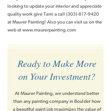
looking to update your interior and appreciate
quality work give Tami a call (303)-817-9420
at Maurer Painting! Also you can visit us on the
web at www.maurerpainting.com
Ready to Make More
on Your Investment?
At Maurer Painting, we understand better
than any painting company in Boulder how
a beautiful paint job maximizes the value of