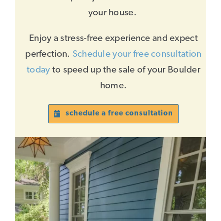
your house.
Enjoy a stress-free experience and expect
perfection.
Schedule your free consultation
today
to speed up the sale of your Boulder
home.
schedule a free consultation