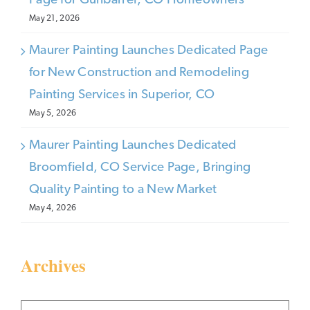
Page for Gunbarrel, CO Homeowners
May 21, 2026
Maurer Painting Launches Dedicated Page
for New Construction and Remodeling
Painting Services in Superior, CO
May 5, 2026
Maurer Painting Launches Dedicated
Broomfield, CO Service Page, Bringing
Quality Painting to a New Market
May 4, 2026
Archives