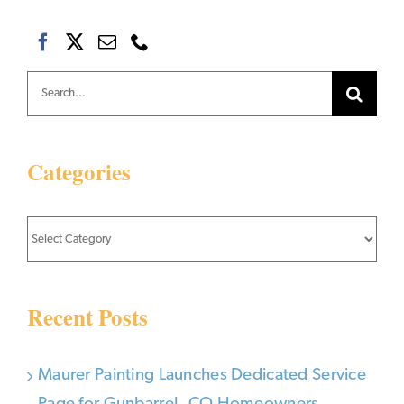
Search
for:
Categories
Categories
Recent Posts
Maurer Painting Launches Dedicated Service