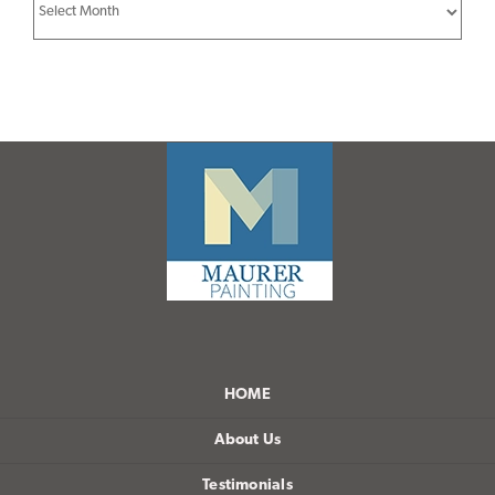
Archives
HOME
About Us
Testimonials