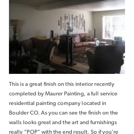
This is a great finish on this interior recently
completed by Maurer Painting, a full service
residential painting company located in
Boulder CO. As you can see the finish on the
walls looks great and the art and furnishings
really “POP” with the end result. So if you’re