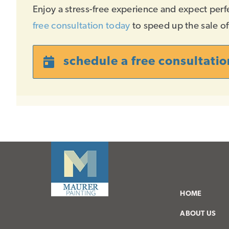
Enjoy a stress-free experience and expect perf
free consultation today
to speed up the sale o
schedule a free consultatio
HOME
ABOUT US