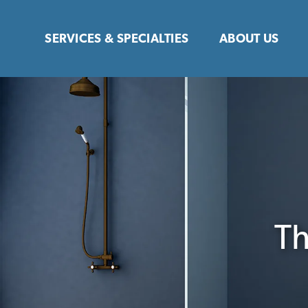
Skip
to
SERVICES & SPECIALTIES
ABOUT US
content