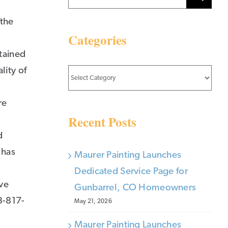
for:
 the
Categories
stained
lity of
Categories
re
Recent Posts
d
 has
Maurer Painting Launches
Dedicated Service Page for
ive
Gunbarrel, CO Homeowners
3-817-
May 21, 2026
Maurer Painting Launches