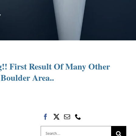
g!! First Result Of Many Other
Boulder Area..
Search