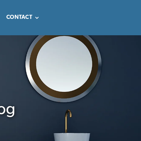
CONTACT