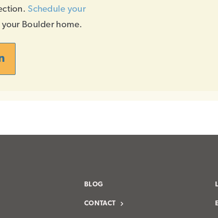
ection.
Schedule your
f your Boulder home.
n
BLOG
CONTACT