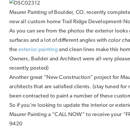
Maurer Painting of Boulder, CO. recently complete
new all custom home Trail Ridge Development-Nor
As you can see from the photos the exterior looks g
surfaces and a lot of different angles with color c
the
exterior painting
and clean lines make this ho
Owners, Builder and Architect were all very pleased 
recently posted)
Another great “New Construction” project for Mau
architects that are satisfied clients. (stay tuned f
been contracted to paint a number of these cust
So if you’re looking to update the interior or exter
Maurer Painting a “CALL NOW” to receive your 
9420