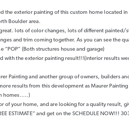
d the exterior painting of this custom home located in
th Boulder area.
reat. lots of color changes, lots of different painted/
hanges and trim coming together. As you can see the qua
me “POP” (Both structures house and garage)
with the exterior painting result!!!(interior results we
rer Painting and another group of owners, builders an
or more results from this development as Maurer Painting
om homes…..)
ior of your home, and are looking for a quality result, g
“FREE ESTIMATE” and get on the SCHEDULE NOW!!! 30