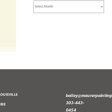
Archives
LOUISVILLE
bailey@maurerpaintin
303-443-
ERIE
0454