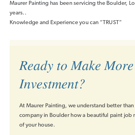
Maurer Painting has been servicing the Boulder, Lo
years..
Knowledge and Experience you can “TRUST”
Ready to Make More
Investment?
At Maurer Painting, we understand better than
company in Boulder how a beautiful paint job 
of your house.