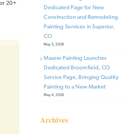
for 20+
Dedicated Page for New
Construction and Remodeling
Painting Services in Superior,
CO
May 5, 2026
Maurer Painting Launches
Dedicated Broomfield, CO
Service Page, Bringing Quality
Painting to a New Market
May 4, 2026
Archives