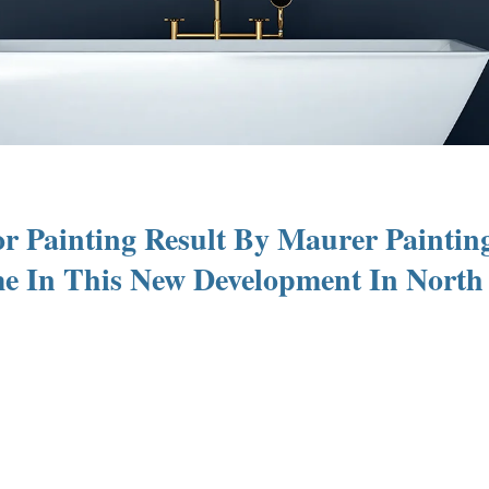
r Painting Result By Maurer Paintin
 In This New Development In North 