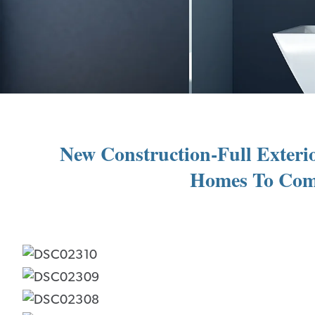
New Construction-Full Exterio
Homes To Come