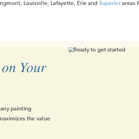
ngmont, Louisville, Lafayette, Erie and
Superior
areas 
 on Your
 any painting
maximizes the value