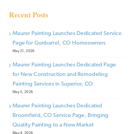
Recent Posts
Maurer Painting Launches Dedicated Service
Page for Gunbarrel, CO Homeowners
May 21, 2026
Maurer Painting Launches Dedicated Page
for New Construction and Remodeling
Painting Services in Superior, CO
May 5, 2026
Maurer Painting Launches Dedicated
Broomfield, CO Service Page, Bringing
Quality Painting to a New Market
May 4, 2026