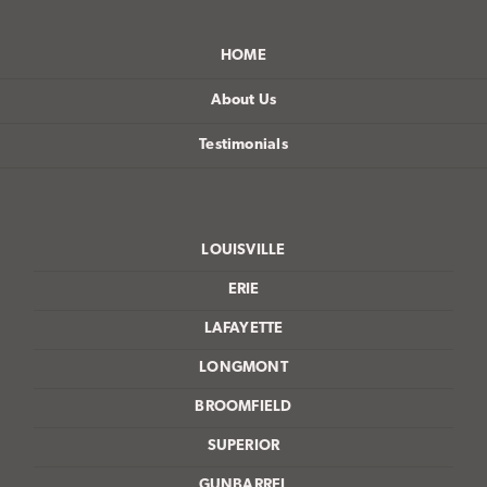
HOME
About Us
Testimonials
LOUISVILLE
ERIE
LAFAYETTE
LONGMONT
BROOMFIELD
SUPERIOR
GUNBARREL