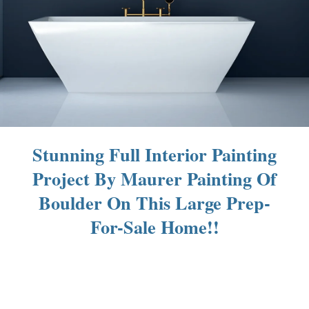
Stunning Full Interior Painting
Project By Maurer Painting Of
Boulder On This Large Prep-
For-Sale Home!!