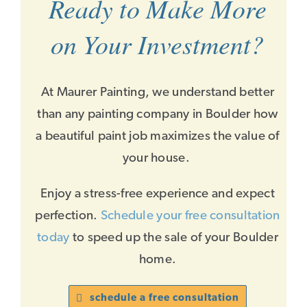
Ready to Make More
on Your Investment?
At Maurer Painting, we understand better
than any painting company in Boulder how
a beautiful paint job maximizes the value of
your house.
Enjoy a stress-free experience and expect
perfection.
Schedule your free consultation
today
to speed up the sale of your Boulder
home.
schedule a free consultation