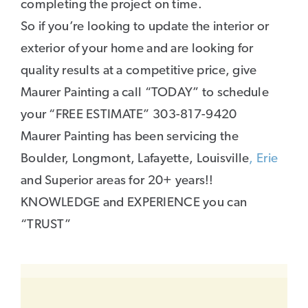
completing the project on time.
So if you’re looking to update the interior or
exterior of your home and are looking for
quality results at a competitive price, give
Maurer Painting a call “TODAY” to schedule
your “FREE ESTIMATE” 303-817-9420
Maurer Painting has been servicing the
Boulder, Longmont, Lafayette, Louisville
, Erie
and Superior areas for 20+ years!!
KNOWLEDGE and EXPERIENCE you can
“TRUST”