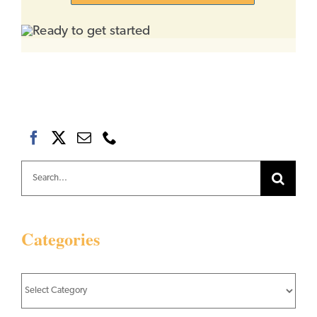
Search
for:
Categories
Categories