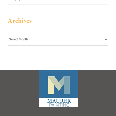
Archives
Archives