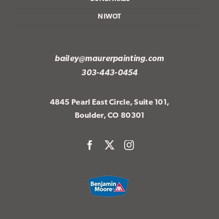
NIWOT
bailey@maurerpainting.com
303-443-0454
4845 Pearl East Circle, Suite 101,
Boulder, CO 80301