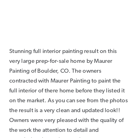
Stunning full interior painting result on this
very large prep-for-sale home by Maurer
Painting of Boulder, CO. The owners
contracted with Maurer Painting to paint the
full interior of there home before they listed it
on the market. As you can see from the photos
the result is a very clean and updated look!!
Owners were very pleased with the quality of
the work the attention to detail and