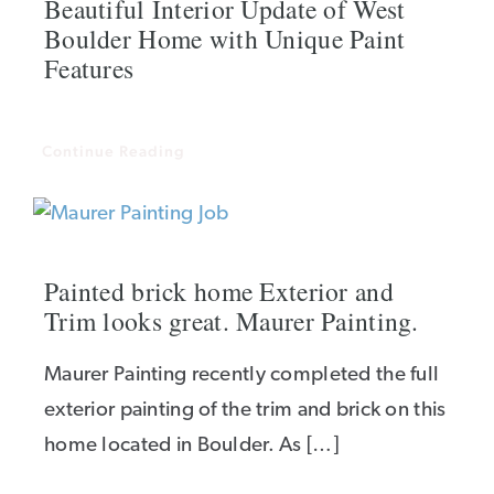
Beautiful Interior Update of West
Boulder Home with Unique Paint
Features
Continue Reading
Painted brick home Exterior and
Trim looks great. Maurer Painting.
Maurer Painting recently completed the full
exterior painting of the trim and brick on this
home located in Boulder. As […]