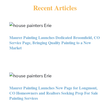
Recent Articles
Maurer Painting Launches
Dedicated Broomfield, CO
Service Page, Bringing Quality
Maurer Painting Launches Dedicated Broomfield, CO
Painting to a New Market
Service Page, Bringing Quality Painting to a New
Market
Maurer Painting Launches New
Page for Longmont, CO
Homeowners and Realtors
Seeking Prep For Sale Painting
Maurer Painting Launches New Page for Longmont,
Services
CO Homeowners and Realtors Seeking Prep For Sale
Painting Services