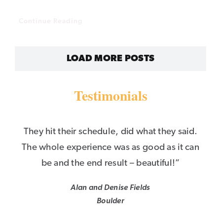
Continue Reading
LOAD MORE POSTS
Testimonials
They hit their schedule, did what they said.
The whole experience was as good as it can
be and the end result – beautiful!”
Alan and Denise Fields
Boulder