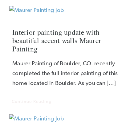
Interior painting update with
beautiful accent walls Maurer
Painting
Maurer Painting of Boulder, CO. recently
completed the full interior painting of this
home located in Boulder. As you can […]
Continue Reading