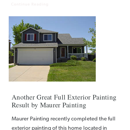
Continue Reading
Another Great Full Exterior Painting
Result by Maurer Painting
Maurer Painting recently completed the full
exterior painting of this home located in