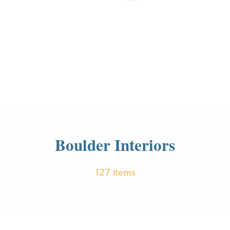
Boulder Interiors
127 items