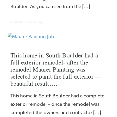
Boulder. As you can see from the […]
Continue Reading
This home in South Boulder had a
full exterior remodel- after the
remodel Maurer Painting was
selected to paint the full exterior —
beautiful result….
This home in South Boulder had a complete
exterior remodel – once the remodel was
completed the owners and contractor […]