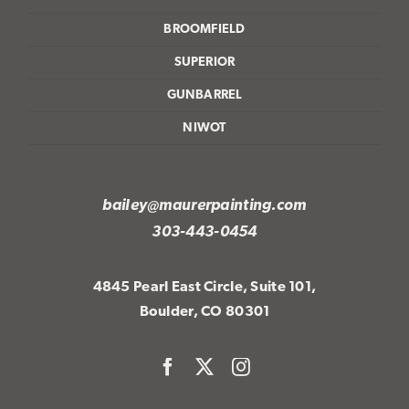
BROOMFIELD
SUPERIOR
GUNBARREL
NIWOT
bailey@maurerpainting.com
303-443-0454
4845 Pearl East Circle, Suite 101,
Boulder, CO 80301