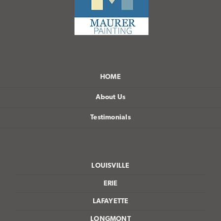
HOME
About Us
Testimonials
LOUISVILLE
ERIE
LAFAYETTE
LONGMONT