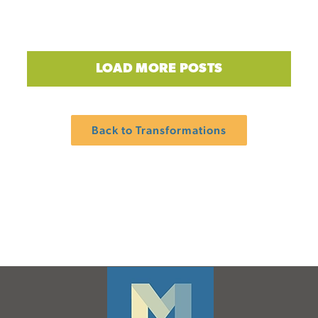
LOAD MORE POSTS
Back to Transformations