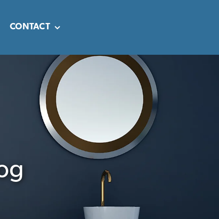
CONTACT