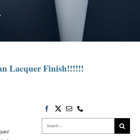
n Lacquer Finish!!!!!!
Search
quer
for: