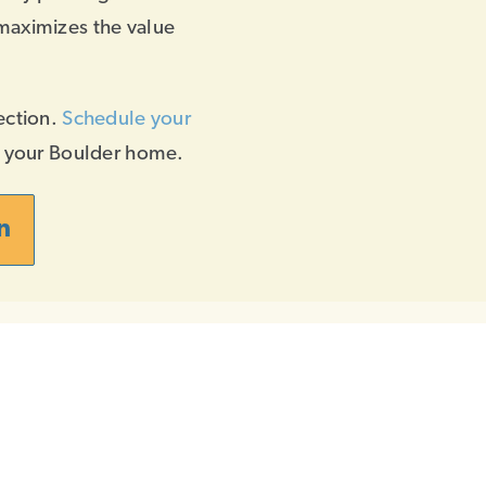
maximizes the value
ection.
Schedule your
f your Boulder home.
n