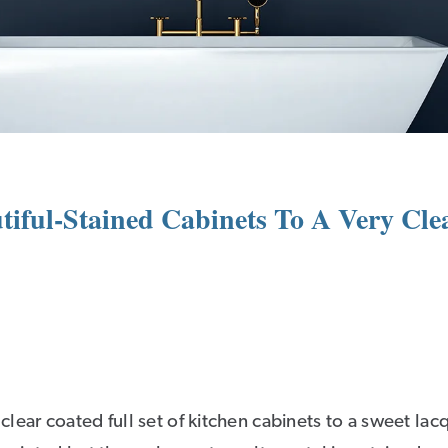
iful-Stained Cabinets To A Very Clea
lear coated full set of kitchen cabinets to a sweet lac