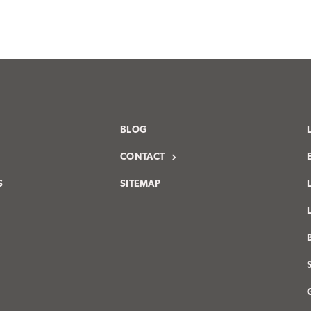
BLOG
CONTACT
S
SITEMAP