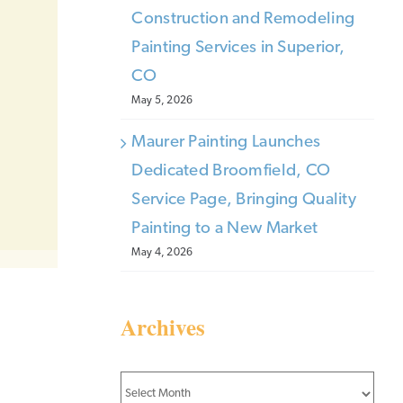
Construction and Remodeling
Painting Services in Superior,
CO
May 5, 2026
Maurer Painting Launches
Dedicated Broomfield, CO
Service Page, Bringing Quality
Painting to a New Market
May 4, 2026
Archives
Archives