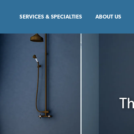
Skip
to
SERVICES & SPECIALTIES
ABOUT US
content