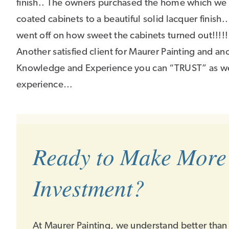
finish.. The owners purchased the home which we p
coated cabinets to a beautiful solid lacquer finish..
went off on how sweet the cabinets turned out!!!!!
Another satisfied client for Maurer Painting and a
Knowledge and Experience you can “TRUST” as we 
experience…
Ready to Make More
Investment?
At Maurer Painting, we understand better than