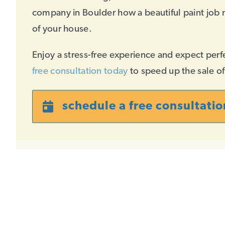
company in Boulder how a beautiful paint job 
of your house.
Enjoy a stress-free experience and expect perf
free consultation today
to speed up the sale o
schedule a free consultatio