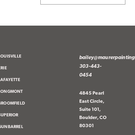
LOUISVILLE
bailey@maurerpaintin
303-443-
ERIE
0454
LAFAYETTE
LONGMONT
4845 Pearl
East Circle,
BROOMFIELD
Suite 101,
SUPERIOR
Boulder, CO
80301
GUNBARREL