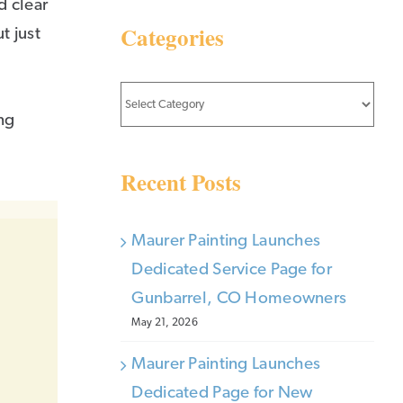
d clear
Categories
t just
Categories
ng
Recent Posts
Maurer Painting Launches
Dedicated Service Page for
Gunbarrel, CO Homeowners
May 21, 2026
Maurer Painting Launches
Dedicated Page for New