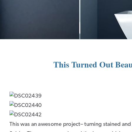
This Turned Out Beaut
This was an awesome project– turning stained and c