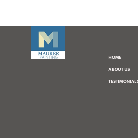
HOME
ABOUT US
TESTIMONIAL