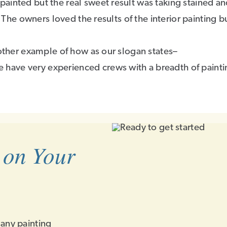
ainted but the real sweet result was taking stained an
 The owners loved the results of the interior painting bu
nother example of how as our slogan states–
have very experienced crews with a breadth of painti
 on Your
 any painting