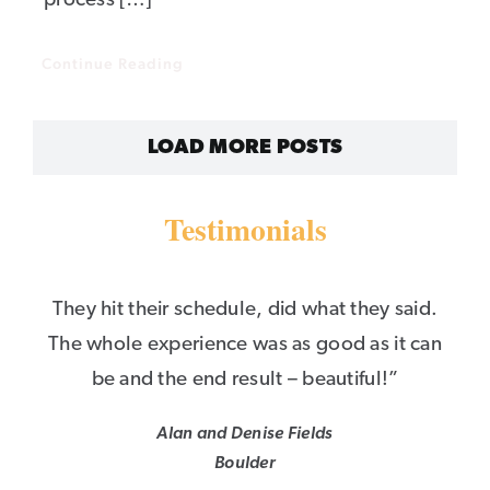
process […]
Continue Reading
LOAD MORE POSTS
Testimonials
They hit their schedule, did what they said.
The whole experience was as good as it can
be and the end result – beautiful!”
Alan and Denise Fields
Boulder