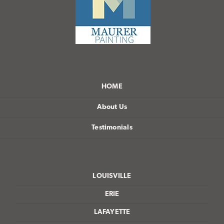
HOME
About Us
Testimonials
LOUISVILLE
ERIE
LAFAYETTE