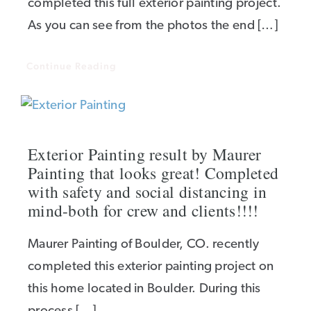
completed this full exterior painting project.
As you can see from the photos the end […]
Continue Reading
Exterior Painting result by Maurer
Painting that looks great! Completed
with safety and social distancing in
mind-both for crew and clients!!!!
Maurer Painting of Boulder, CO. recently
completed this exterior painting project on
this home located in Boulder. During this