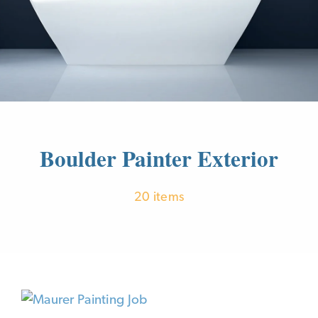
Boulder Painter Exterior
20 items