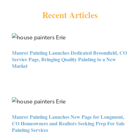
Recent Articles
Maurer Painting Launches
Dedicated Broomfield, CO
Service Page, Bringing Quality
Maurer Painting Launches Dedicated Broomfield, CO
Painting to a New Market
Service Page, Bringing Quality Painting to a New
Market
Maurer Painting Launches New
Page for Longmont, CO
Homeowners and Realtors
Seeking Prep For Sale Painting
Maurer Painting Launches New Page for Longmont,
Services
CO Homeowners and Realtors Seeking Prep For Sale
Painting Services