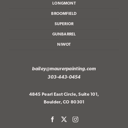
LONGMONT
BROOMFIELD
SUPERIOR
GUNBARREL
NIWOT
bailey@maurerpainting.com
303-443-0454
4845 Pearl East Circle, Suite 101,
Boulder, CO 80301