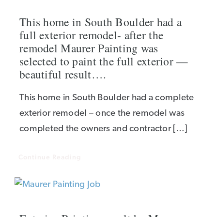
This home in South Boulder had a
full exterior remodel- after the
remodel Maurer Painting was
selected to paint the full exterior —
beautiful result….
This home in South Boulder had a complete
exterior remodel – once the remodel was
completed the owners and contractor […]
Continue Reading