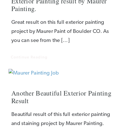
Exterior Painting result by Maurer
Painting.
Great result on this full exterior painting
project by Maurer Paint of Boulder CO. As
you can see from the […]
Continue Reading
Another Beautiful Exterior Painting
Result
Beautiful result of this full exterior painting
and staining project by Maurer Painting.