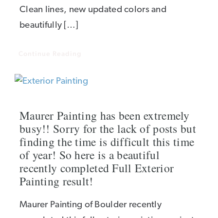
Clean lines, new updated colors and
beautifully […]
Continue Reading
Maurer Painting has been extremely
busy!! Sorry for the lack of posts but
finding the time is difficult this time
of year! So here is a beautiful
recently completed Full Exterior
Painting result!
Maurer Painting of Boulder recently