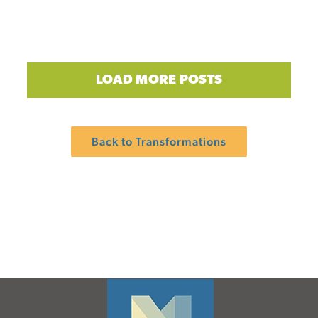
LOAD MORE POSTS
Back to Transformations