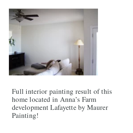
Full interior painting result of this
home located in Anna’s Farm
development Lafayette by Maurer
Painting!