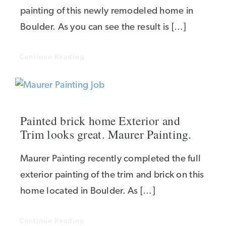
painting of this newly remodeled home in
Boulder. As you can see the result is […]
Continue Reading
Painted brick home Exterior and
Trim looks great. Maurer Painting.
Maurer Painting recently completed the full
exterior painting of the trim and brick on this
home located in Boulder. As […]
Continue Reading