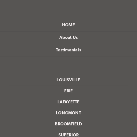
HOME
About Us
Testimonials
LOUISVILLE
ERIE
LAFAYETTE
LONGMONT
BROOMFIELD
SUPERIOR