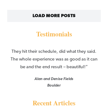
LOAD MORE POSTS
Testimonials
They hit their schedule, did what they said.
The whole experience was as good as it can
be and the end result – beautiful!”
Alan and Denise Fields
Boulder
Recent Articles