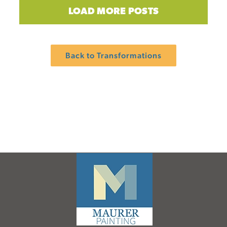
LOAD MORE POSTS
Back to Transformations