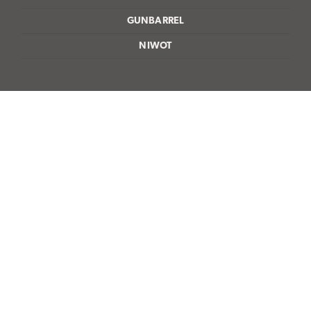
GUNBARREL
NIWOT
bailey@maurerpainting.com
303-443-0454
4845 Pearl East Circle, Suite 101,
Boulder, CO 80301