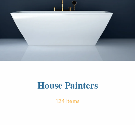
House Painters
124 items