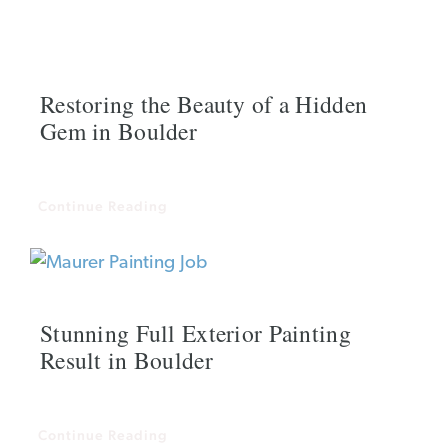
Restoring the Beauty of a Hidden
Gem in Boulder
Continue Reading
Stunning Full Exterior Painting
Result in Boulder
Continue Reading