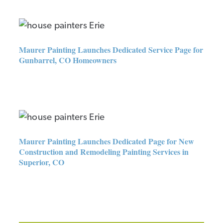
Maurer Painting Launches
Dedicated Service Page for
Gunbarrel, CO Homeowners
Maurer Painting Launches Dedicated Service Page for
Gunbarrel, CO Homeowners
Maurer Painting Launches
Dedicated Page for New
Construction and Remodeling
Painting Services in Superior,
Maurer Painting Launches Dedicated Page for New
CO
Construction and Remodeling Painting Services in
Superior, CO