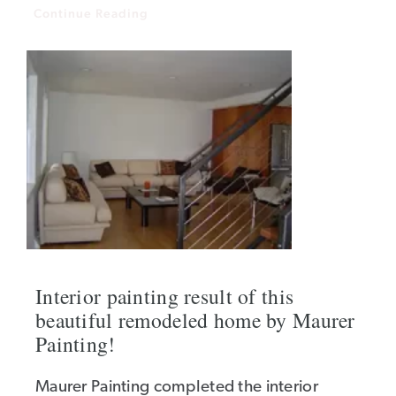
Continue Reading
Interior painting result of this
beautiful remodeled home by Maurer
Painting!
Maurer Painting completed the interior